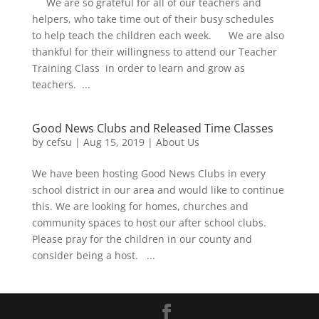
We are so grateful for all of our teachers and
helpers, who take time out of their busy schedules
to help teach the children each week. We are also
thankful for their willingness to attend our Teacher
Training Class in order to learn and grow as
teachers. ...
Good News Clubs and Released Time Classes
by
cefsu
|
Aug 15, 2019
|
About Us
We have been hosting Good News Clubs in every
school district in our area and would like to continue
this. We are looking for homes, churches and
community spaces to host our after school clubs.
Please pray for the children in our county and
consider being a host. ...