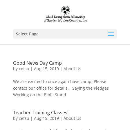
Select Page
Good News Day Camp
by
cefsu
|
Aug 15, 2019
|
About Us
We are excited to once again have camp! Please
contact our office for details. Saying the Pledges
Working on the Bible Stand
Teacher Training Classes!
by
cefsu
|
Aug 15, 2019
|
About Us