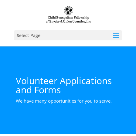
Select Page
Volunteer Applications
and Forms
We have many opportunities for you to serve.