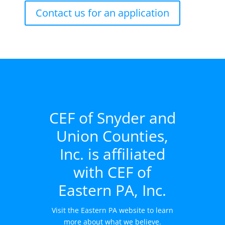
Contact us for an application
CEF of Snyder and
Union Counties,
Inc. is affiliated
with CEF of
Eastern PA, Inc.
Visit the Eastern PA website to learn
more about what we believe.