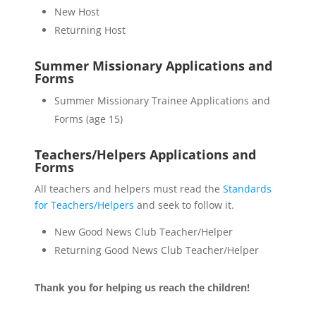
New Host
Returning Host
Summer Missionary Applications and
Forms
Summer Missionary Trainee Applications and
Forms (age 15)
Teachers/Helpers Applications and
Forms
All teachers and helpers must read the
Standards
for Teachers/Helpers
and seek to follow it.
New Good News Club Teacher/Helper
Returning Good News Club Teacher/Helper
Thank you for helping us reach the children!