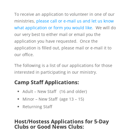
To receive an application to volunteer in one of our
ministries,
please call or e-mail us and let us know
what application or form you would like.
We will do
our very best to either mail or email you the
application you have requested. Once the
application is filled out, please mail or e-mail it to
our office.
The following is a list of our applications for those
interested in participating in our ministry.
Camp Staff Applications:
Adult – New Staff (16 and older)
Minor – New Staff (age 13 – 15)
Returning Staff
Host/Hostess Applications for
5-Day
Clubs or
Good News Clubs: