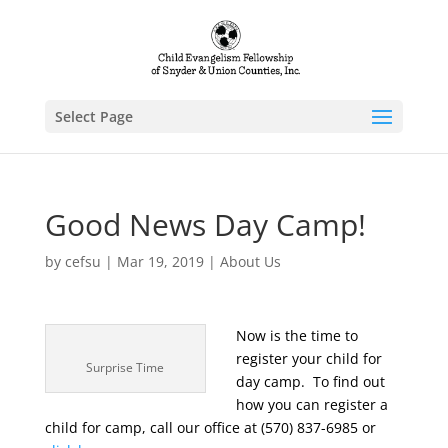
Select Page
Good News Day Camp!
by
cefsu
|
Mar 19, 2019
|
About Us
Now is the time to
register your child for
Surprise Time
day camp. To find out
how you can register a
child for camp, call our office at (570) 837-6985 or