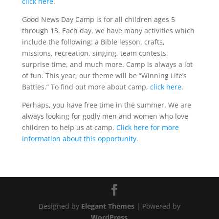
click here
.
Good News Day Camp is for all children ages 5
through 13. Each day, we have many activities which
include the following: a Bible lesson, crafts,
missions, recreation, singing, team contests,
surprise time, and much more. Camp is always a lot
of fun. This year, our theme will be “Winning Life’s
Battles.” To find out more about camp,
click here
.
Perhaps, you have free time in the summer. We are
always looking for godly men and women who love
children to help us at camp.
Click here for more
information about this opportunity
.
Designed by
Elegant Themes
| Powered by
WordPress